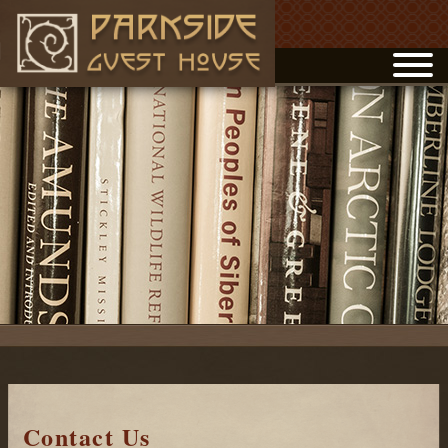
Contact Us