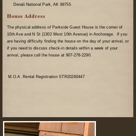
Denali National Park, AK 99755
House Address
The physical address of Parkside Guest House is the corner of
10th Ave and N St (1302 West 10th Avenue) in Anchorage. If you
are having difficulty finding the house on the day of your arrival, or
if you need to discuss check-in details within a week of your
arrival, please call the house at 907-278-2290.
M.O.A. Rental Registration STR20260447