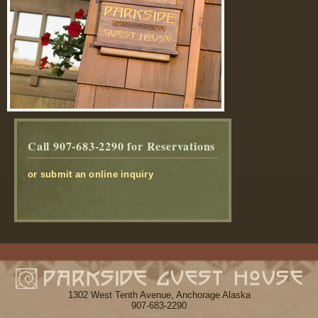
Call 907-683-2290
for Reservations
or submit an online inquiry
1302 West Tenth Avenue, Anchorage Alaska
907-683-2290