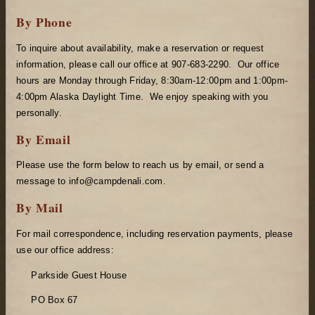
By Phone
To inquire about availability, make a reservation or request
information, please call our office at 907-683-2290. Our office
hours are Monday through Friday, 8:30am-12:00pm and 1:00pm-
4:00pm Alaska Daylight Time. We enjoy speaking with you
personally.
By Email
Please use the form below to reach us by email, or send a
message to info@campdenali.com.
By Mail
For mail correspondence, including reservation payments, please
use our office address:
Parkside Guest House
PO Box 67